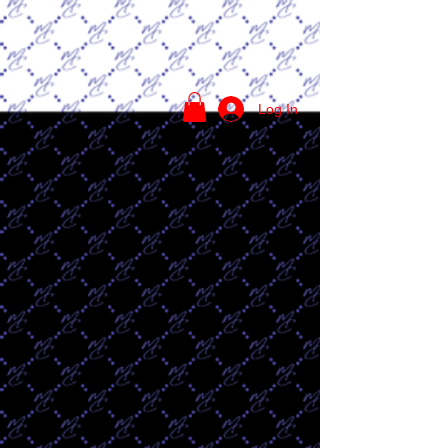
Log In